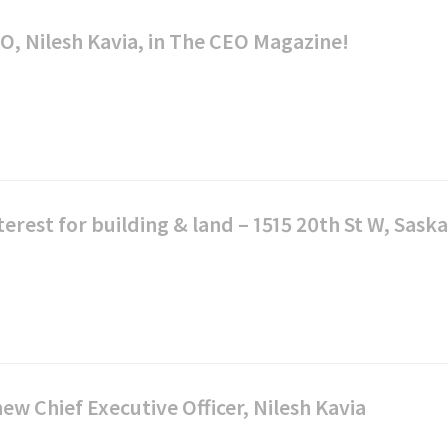
Credit
Union
uing
Registered
O, Nilesh Kavia, in The CEO Magazine!
Renewing
Day
Investments
Your
Retirement
kSWITCH™
Mortgage
Savings
(RRSP)
Our
Renovate
RRSP
Values
ngs
or
Products
Upgrade
Our
terest for building & land – 1515 20th St W, Sask
rnational
Leaders
s
Construction
Tax-
sfer
Mortgage
Free
Savings
Shared
ial
Mobile
(TFSA)
Stories
rs
Mortgage
TFSA
Specialists
Products
Choose
w Chief Executive Officer, Nilesh Kavia
Affinity
Mortgage