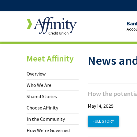
Ban
Accou
Over
Pers
Meet Affinity
News and
Cheq
Yout
Overview
Cheq
Who We Are
Stud
How the potentia
Shared Stories
Cheq
May 14, 2025
Choose Affinity
65+
In the Community
FULL STORY
Cheq
How We’re Governed