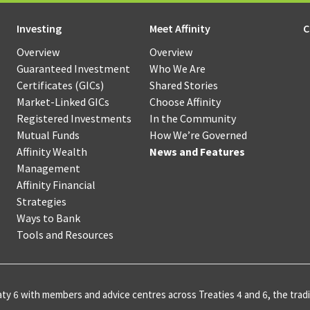
hant
Loans
Sponsorsh
Options
ment
Sponsorsh
Investing
Meet Affinity
C
RRIF
ices
Restart
and
Products
Overview
Overview
Loans
Donation
Guaranteed Investment
Who We Are
Certificates (GICs)
Shared Stories
agement
Credit
Communi
Market-Linked GICs
Choose Affinity
ne
Builder
Developm
Registered Investments
In the Community
ing
Loans
Mutual
Funding
Mutual Funds
How We’re Governed
Funds
Affinity Wealth
News and Features
T
NEI
Management
Investments
Affinity Financial
Lines
Scholarsh
s
Strategies
of
&
Golden
Ways to Bank
Credit
Awards
Opportunities
Tools and Resources
hant
Affinity
Fund
ment
Co‑operat
Credit
ices
Award
Cards
SaskWorks
ty 6 with members and advice centres across Treaties 4 and 6, the tradit
Fund
rnational
Affinity