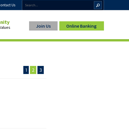
ontact Us
inity
Join Us
Online Banking
Values
1
2
3
ip