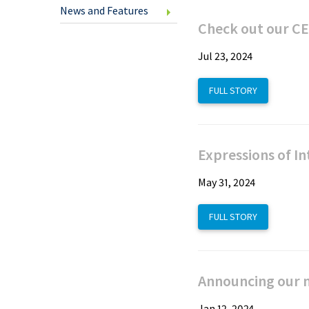
U.S.
News and Features
Cheq
Check out our CE
Jul 23, 2024
Clic
FULL STORY
Savi
Expressions of In
Inte
Fund
May 31, 2024
Tran
FULL STORY
Spec
Offe
Announcing our ne
New
Jan 12, 2024