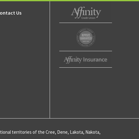
ips
ip
ontact Us
s
Affinity Credit Union
ty
ent
Affinity Deposits
Guaranteed
Affinity Insurance
ips
ive
ional territories of the Cree, Dene, Lakota, Nakota,