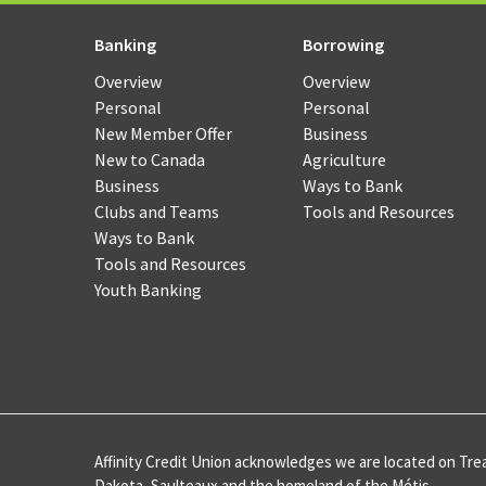
Merc
Pay
Banking
Borrowing
Serv
Overview
Overview
Personal
Personal
Cash
New Member Offer
Business
Man
New to Canada
Agriculture
Onli
Business
Ways to Bank
Bank
Clubs and Teams
Tools and Resources
Ways to Bank
CAF
Tools and Resources
Youth Banking
Card
Merc
Pay
Serv
Affinity Credit Union acknowledges we are located on Trea
Inte
Dakota, Saulteaux and the homeland of the Métis.