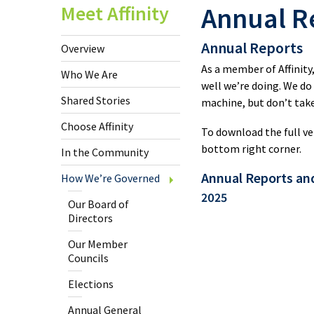
U.S.
Meet Affinity
Annual R
Cheq
Annual Reports
Overview
Clic
As a member of Affinity
Who We Are
well we’re doing. We do
Shared Stories
machine, but don’t take
Savi
Choose Affinity
To download the full ve
bottom right corner.
In the Community
Inte
Fund
Annual Reports an
How We’re Governed
Tran
2025
Our Board of
Directors
Spec
Our Member
Offe
Councils
Elections
New
Annual General