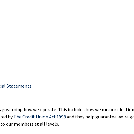
hant
Loans
Sponsorsh
Options
ment
Sponsorsh
RRIF
ices
Restart
and
Products
Loans
Donation
agement
Credit
Communi
ne
Builder
Developm
ing
Loans
Mutual
Funding
Funds
T
NEI
Investments
Lines
Scholarsh
s
cial Statements
of
&
Golden
Credit
Awards
Opportunities
hant
Affinity
Fund
ment
Co‑operat
s governing how we operate. This includes how we run our elections
Credit
ices
Award
ired by
The Credit Union Act 1998
and they help guarantee we’re g
Cards
SaskWorks
to our members at all levels.
Fund
rnational
Affinity