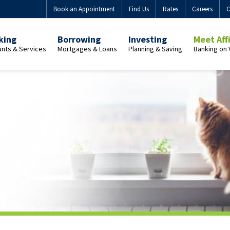
Book an Appointment
Find Us
Rates
Careers
C
king
Borrowing
Investing
Meet Aff
nts & Services
Mortgages & Loans
Planning & Saving
Banking on 
view
Overview
Overview
Overview
onal
Personal
Guaranteed
Who
uing
Mortgages
Investment
We
h
Buying
Certificates
Are
uing
a
(GICs)
Our
home
GIC
Purpose
with
Products
Membersh
ent
Affinity
Benefits
uing
First-
Join
Market-
Time
Us
uing
Linked
Home
GICs
Buyer