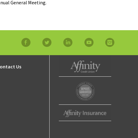
nnual General Meeting.
ty
ip
facebook
twitter
linkedin
YouTube
Instagram
ontact Us
Affinity Credit Union
Affinity Deposits
Guaranteed
Affinity Insurance