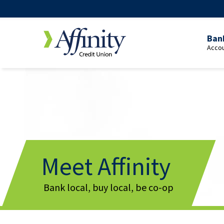
Ban
Accou
Over
Pers
Cheq
Yout
Cheq
Stud
Meet Affinity
Cheq
Bank local, buy local, be co-op
65+
Cheq