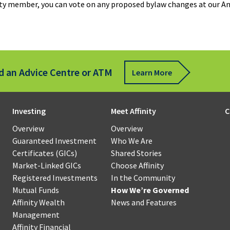
nity member, you can vote on any proposed bylaw changes at our A
s
for
Business
sfer
Communi
Mortgages
Scholarsh
Affinity
Wealth
Term
Management
ote
Loans
d an Advice Centre or ATM
Learn More
Qtrade
ue
Guided
sit
How
Revolving
Portfolios®
We’re
Credit
Investing
Meet Affinity
C
ness
Governed
Qtrade
Overview
Overview
Our
Leasing
Direct
Guaranteed Investment
Who We Are
oll
Board
Investing®
Certificates (GICs)
Shared Stories
of
Specialty
Market-Linked GICs
Choose Affinity
force
Directors
Financing
Registered Investments
In the Community
agement
Mutual Funds
How We’re Governed
Affinity
Our
Affinity Wealth
News and Features
Government
l
Financial
Member
Management
Programs
ness
Strategies
Councils
Affinity Financial