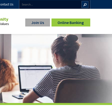
ontact Us
inity
Join Us
Online Banking
Values
ip