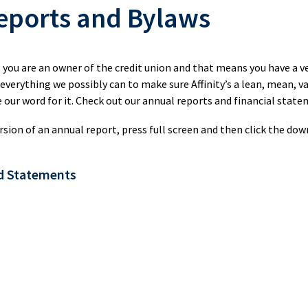
Credit
eports and Bylaws
Union
uing
Registered
Renewing
Day
Investments
Your
Retirement
kSWITCH™
Mortgage
, you are an owner of the credit union and that means you have a v
Savings
 everything we possibly can to make sure Affinity’s a lean, mean, 
(RRSP)
Our
 our word for it. Check out our annual reports and financial state
Renovate
RRSP
Values
ngs
or
Products
rsion of an annual report, press full screen and then click the dow
Upgrade
Our
rnational
Leaders
s
d Statements
Construction
Tax-
sfer
Mortgage
Free
Savings
Shared
ial
Mobile
(TFSA)
Stories
rs
Mortgage
TFSA
Specialists
Products
Choose
Affinity
Mortgage