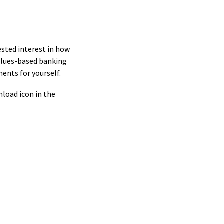
ested interest in how
values-based banking
ments for yourself.
nload icon in the