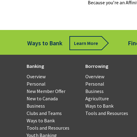
Because you’re an Affi
Fund
Tran
Rem
Ways to Bank
Fin
Learn More
Cheq
Depo
for
Banking
Borrowing
Busi
Overview
Overview
Personal
Personal
Payr
New Member Offer
Business
and
New to Canada
Agriculture
Work
Business
Ways to Bank
Man
Clubs and Teams
Tools and Resources
Ways to Bank
Smal
Tools and Resources
Busi
Youth Banking