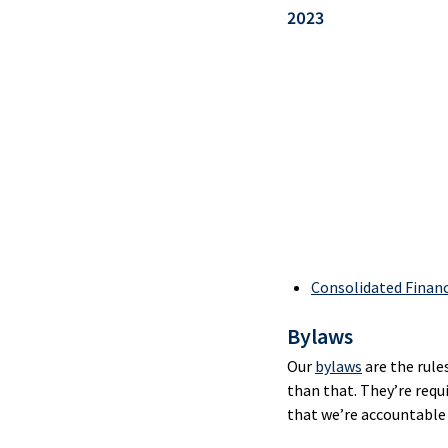
Merc
2023
Pay
Serv
Cash
Man
Onli
Bank
CAF
Card
Consolidated Finan
Bylaws
Merc
Pay
Our
bylaws
are the rule
Serv
than that. They’re requ
that we’re accountable 
Inte