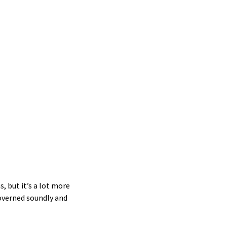
ips
ip
s
ty
ent
ips
ive
, but it’s a lot more
overned soundly and