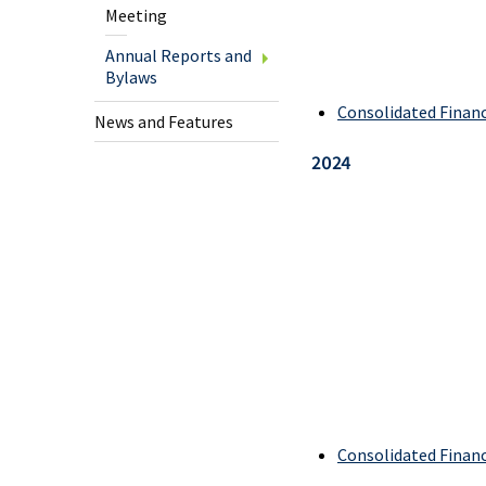
Mem
Meeting
Offer
Annual Reports and
Bylaws
New
Consolidated Finan
to
News and Features
Cana
2024
Busi
Cheq
U.S.
Cheq
Savi
Agri
Consolidated Finan