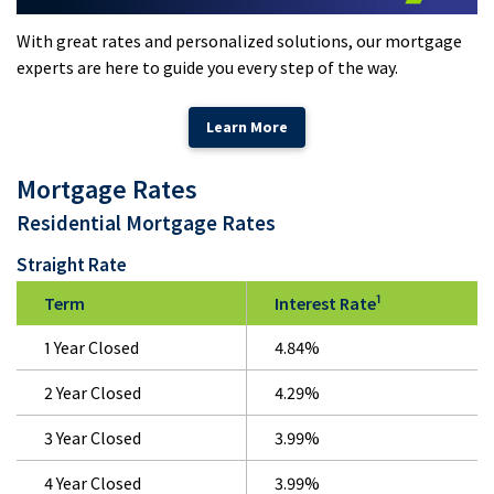
With great rates and personalized solutions, our mortgage
experts are here to guide you every step of the way.
Learn More
Mortgage Rates
Residential Mortgage Rates
Straight Rate
1
Term
Interest Rate
1 Year Closed
4.84%
2 Year Closed
4.29%
3 Year Closed
3.99%
4 Year Closed
3.99%