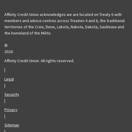
Affinity Deposits Guaranteed
Affinity Insurance
Affinity Credit Union acknowledges we are located on Treaty 6 with
members and advice centres across Treaties 4 and 6, the traditional
territories of the Cree, Dene, Lakota, Nakota, Dakota, Saulteaux and
the homeland of the Métis.
©
2026
Affinity Credit Union. All rights reserved.
|
Legal
|
Security
|
Privacy
|
Sitemap
|