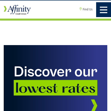
Find Us