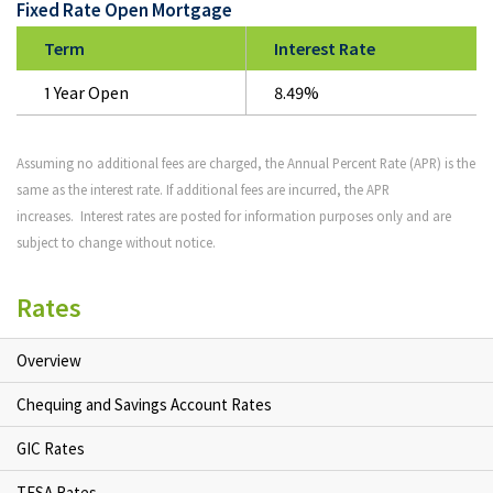
Fixed Rate Open Mortgage
Term
Interest Rate
1 Year Open
8.49%
Assuming no additional fees are charged, the Annual Percent Rate (APR) is the
same as the interest rate. If additional fees are incurred, the APR
increases. Interest rates are posted for information purposes only and are
subject to change without notice.
Rates
Overview
Chequing and Savings Account Rates
GIC Rates
TFSA Rates