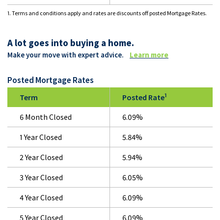
1. Terms and conditions apply and rates are discounts off posted Mortgage Rates.
A lot goes into buying a home.
Make your move with expert advice.
Learn more
Posted Mortgage Rates
1
Term
Posted Rate
6 Month Closed
6.09%
1 Year Closed
5.84%
2 Year Closed
5.94%
3 Year Closed
6.05%
4 Year Closed
6.09%
5 Year Closed
6.09%