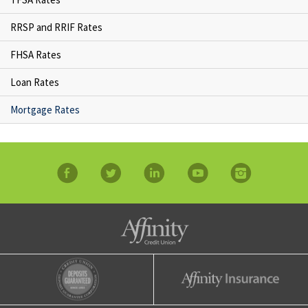
RRSP and RRIF Rates
FHSA Rates
Loan Rates
Mortgage Rates
facebook
twitter
linkedin
YouTube
Instagram
Affinity Credit Union