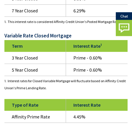
7 Year Closed
6.29%
1. This interest rate is considered Affinity Credit Union's Posted Mortgage Rate.
Variable Rate Closed Mortgage
1
Term
Interest Rate
3 Year Closed
Prime - 0.60%
5 Year Closed
Prime - 0.60%
1. Interest rates for Closed Variable Mortgage will fluctuate based on Affinity Credit
Union's Prime Lending Rate.
Type of Rate
Interest Rate
Affinity Prime Rate
4.45%