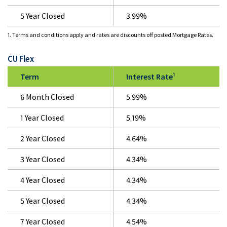
5 Year Closed
3.99%
1. Terms and conditions apply and rates are discounts off posted Mortgage Rates.
CU Flex
1
Term
Interest Rate
6 Month Closed
5.99%
1 Year Closed
5.19%
2 Year Closed
4.64%
3 Year Closed
4.34%
4 Year Closed
4.34%
5 Year Closed
4.34%
7 Year Closed
4.54%