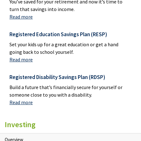
You’ve saved for your retirement and now it’s time to
turn that savings into income.
Read more
Registered Education Savings Plan (RESP)
Set your kids up for a great education or get a hand
going back to school yourself.
Read more
Registered Disability Savings Plan (RDSP)
Build a future that’s financially secure for yourself or
someone close to you with a disability.
Read more
Investing
Overview