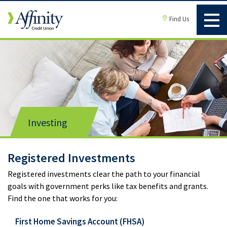
Find Us
Investing
Registered Investments
Registered investments clear the path to your financial
goals with government perks like tax benefits and grants.
Find the one that works for you:
First Home Savings Account (FHSA)