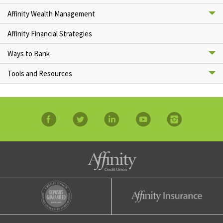
Affinity Wealth Management
Affinity Financial Strategies
Ways to Bank
Tools and Resources
facebook
twitter
linkedin
YouTube
Instagram
Affinity Credit Union
Affinity Deposits Guaranteed
Affinity Insurance