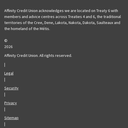
Affinity Credit Union acknowledges we are located on Treaty 6 with
members and advice centres across Treaties 4 and 6, the traditional
territories of the Cree, Dene, Lakota, Nakota, Dakota, Saulteaux and
the homeland of the Métis.
©
2026
Affinity Credit Union. All rights reserved.
|
Legal
|
Security
|
Privacy
|
Sitemap
|