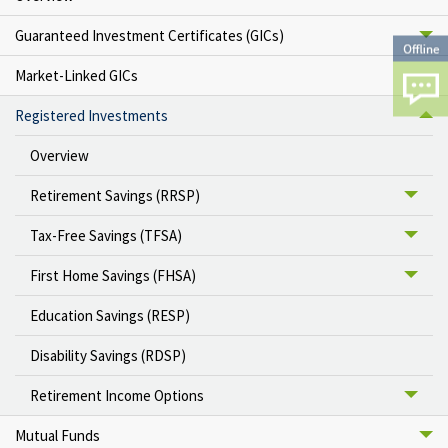
Guaranteed Investment Certificates (GICs)
Market-Linked GICs
Registered Investments
Overview
Retirement Savings (RRSP)
Tax-Free Savings (TFSA)
First Home Savings (FHSA)
Education Savings (RESP)
Disability Savings (RDSP)
Retirement Income Options
Mutual Funds