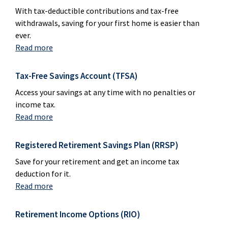
With tax-deductible contributions and tax-free
withdrawals, saving for your first home is easier than
ever.
Read more
Tax-Free Savings Account (TFSA)
Access your savings at any time with no penalties or
income tax.
Read more
Registered Retirement Savings Plan (RRSP)
Save for your retirement and get an income tax
deduction for it.
Read more
Retirement Income Options (RIO)