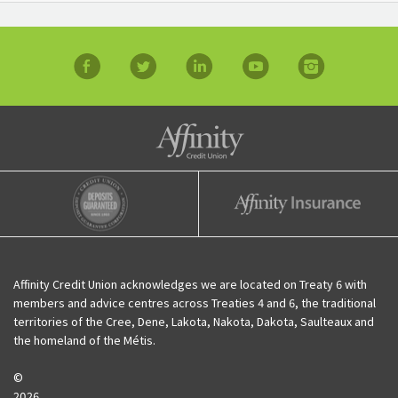
facebook
twitter
linkedin
YouTube
Instagram
Affinity Credit Union
Affinity Deposits Guaranteed
Affinity Insurance
Affinity Credit Union acknowledges we are located on Treaty 6 with
members and advice centres across Treaties 4 and 6, the traditional
territories of the Cree, Dene, Lakota, Nakota, Dakota, Saulteaux and
the homeland of the Métis.
©
2026