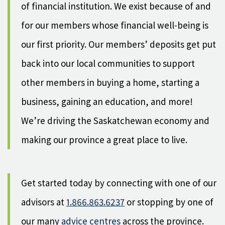
of financial institution. We exist because of and
for our members whose financial well-being is
our first priority. Our members’ deposits get put
back into our local communities to support
other members in buying a home, starting a
business, gaining an education, and more!
We’re driving the Saskatchewan economy and
making our province a great place to live.
Get started today by connecting with one of our
advisors at
1.866.863.6237
or stopping by one of
our many
advice centres
across the province.