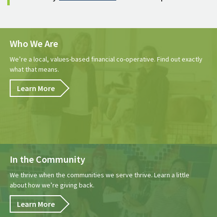
Who We Are
We’re a local, values-based financial co-operative. Find out exactly
what that means.
Learn More
In the Community
We thrive when the communities we serve thrive. Learn a little
about how we’re giving back.
Learn More