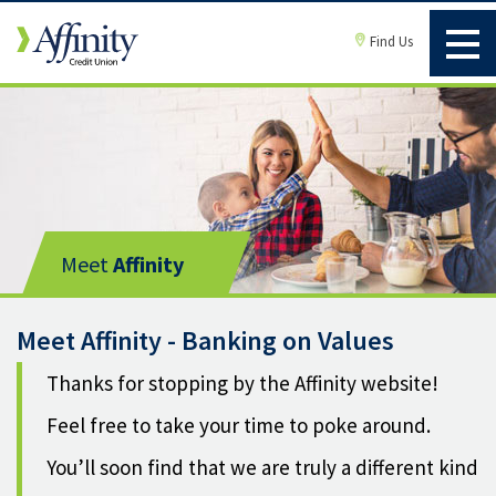
Find Us
Meet
Affinity
Meet Affinity - Banking on Values
Thanks for stopping by the Affinity website!
Feel free to take your time to poke around.
You’ll soon find that we are truly a different kind