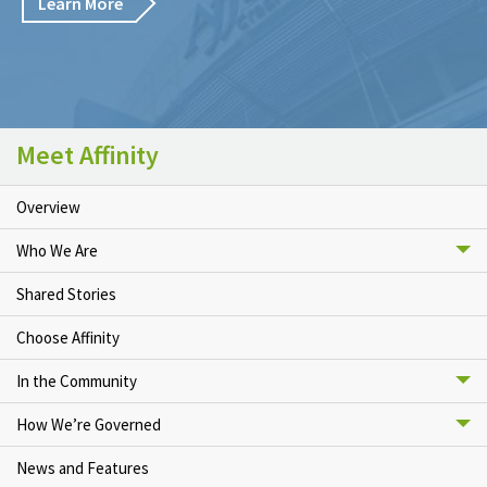
Learn More
Meet Affinity
Overview
Who We Are
Shared Stories
Choose Affinity
In the Community
How We’re Governed
News and Features