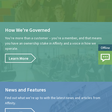
How We're Governed
You’re more than a customer – you’re a member, and that means
you have an ownership stake in Affinity and a voice in how we
operate.
Learn More
News and Features
Find out what we’re up to with the latest news and articles from
Affinity.