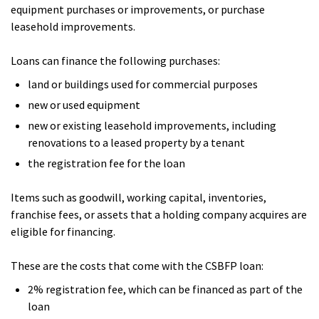
equipment purchases or improvements, or purchase
leasehold improvements.
Loans can finance the following purchases:
land or buildings used for commercial purposes
new or used equipment
new or existing leasehold improvements, including
renovations to a leased property by a tenant
the registration fee for the loan
Items such as goodwill, working capital, inventories,
franchise fees, or assets that a holding company acquires are
eligible for financing.
These are the costs that come with the CSBFP loan:
2% registration fee, which can be financed as part of the
loan