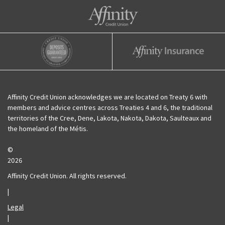
Affinity Credit Union
Affinity Deposits Guaranteed
Affinity Insurance
Affinity Credit Union acknowledges we are located on Treaty 6 with
members and advice centres across Treaties 4 and 6, the traditional
territories of the Cree, Dene, Lakota, Nakota, Dakota, Saulteaux and
the homeland of the Métis.
©
2026
Affinity Credit Union. All rights reserved.
|
Legal
|