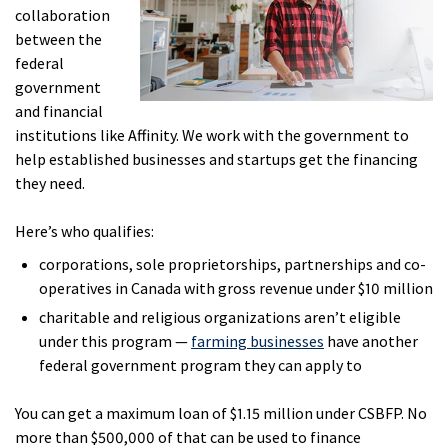
collaboration
between the
federal
government
and financial
institutions like Affinity. We work with the government to
help established businesses and startups get the financing
they need.
Here’s who qualifies:
corporations, sole proprietorships, partnerships and co-
operatives in Canada with gross revenue under $10 million
charitable and religious organizations aren’t eligible
under this program —
farming businesses
have another
federal government program they can apply to
You can get a maximum loan of $1.15 million under CSBFP. No
more than $500,000 of that can be used to finance