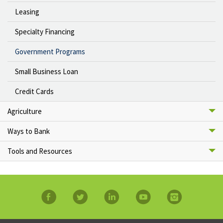
Leasing
Specialty Financing
Government Programs
Small Business Loan
Credit Cards
Agriculture
Ways to Bank
Tools and Resources
facebook
twitter
linkedin
YouTube
Instagram