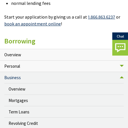
normal lending fees
Start your application by giving us a call at
1.866.863.6237
or
book an appointment online
!
Borrowing
Overview
Personal
Business
Overview
Mortgages
Term Loans
Revolving Credit