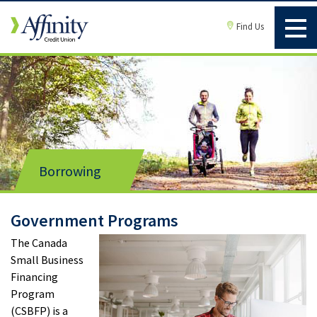
Find Us
Borrowing
Government Programs
The Canada
Small Business
Financing
Program
(CSBFP) is a