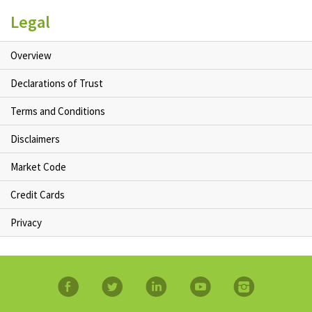
Legal
Overview
Declarations of Trust
Terms and Conditions
Disclaimers
Market Code
Credit Cards
Privacy
facebook
twitter
linkedin
YouTube
Instagram