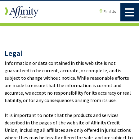
Find Us
Legal
Information or data contained in this web site is not
guaranteed to be current, accurate, or complete, and is
subject to change without notice. While reasonable efforts
are made to ensure that the information is current and
accurate, we accept no responsibility for its accuracy or real
liability, or for any consequences arising from its use.
It is important to note that the products and services
described in the pages of the web site of Affinity Credit
Union, including all affiliates are only offered in jurisdictions
where they may be legally offered for sale, and are subject to