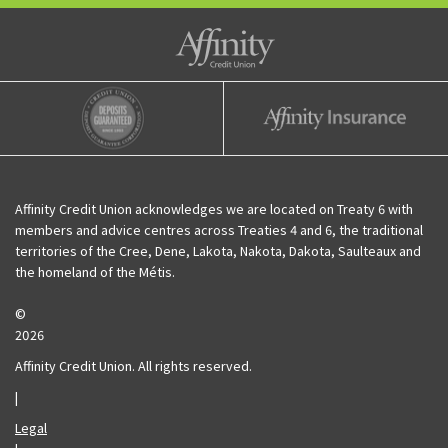
Affinity Credit Union
Affinity Deposits Guaranteed
Affinity Insurance
Affinity Credit Union acknowledges we are located on Treaty 6 with
members and advice centres across Treaties 4 and 6, the traditional
territories of the Cree, Dene, Lakota, Nakota, Dakota, Saulteaux and
the homeland of the Métis.
©
2026
Affinity Credit Union. All rights reserved.
|
Legal