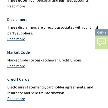
These govern our personal and business accounts.
Read more
Disclaimers
These disclaimers are directly associated with our third
party suppliers.
Read more
Market Code
Market Code For Saskatchewan Credit Unions.
Read more
Credit Cards
Disclosure statements, cardholder agreements, and
insurance and benefit information.
Read more