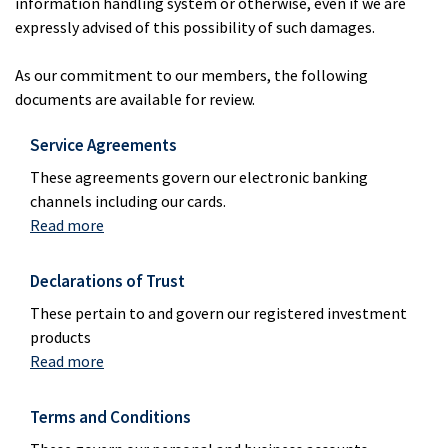
information handling system or otherwise, even if we are
expressly advised of this possibility of such damages.
As our commitment to our members, the following
documents are available for review.
Service Agreements
These agreements govern our electronic banking
channels including our cards.
Read more
Declarations of Trust
These pertain to and govern our registered investment
products
Read more
Terms and Conditions