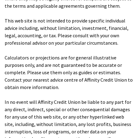
the terms and applicable agreements governing them.
This web site is not intended to provide specific individual
advice including, without limitation, investment, financial,
legal, accounting, or tax. Please consult with your own
professional advisor on your particular circumstances.
Calculators or projections are for general illustrative
purposes only, and are not guaranteed to be accurate or
complete. Please use them only as guides or estimates.
Contact your nearest advice centre of Affinity Credit Union to
obtain more information.
In no event will Affinity Credit Union be liable to any part for
any direct, indirect, special or other consequential damages
for any use of this web site, or any other hyperlinked web
site, including, without limitation, any lost profits, business
interruption, loss of programs, or other data on your