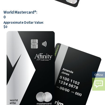
World Mastercard®:
0
Approximate Dollar Value:
$
0