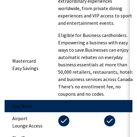
extraordinary experiences
worldwide, from private dining
experiences and VIP access to sports
and entertainment events.
Eligible for Business cardholders.
Empowering a business with easy
ways to save.Businesses can enjoy
automatic rebates on everyday
Mastercard
business essentials at more than
Easy Savings
50,000 retailers, restaurants, hotels
and business services across Canada.
There’s no enrollment fee, no
coupons and no codes.
And More
Airport
Lounge Access