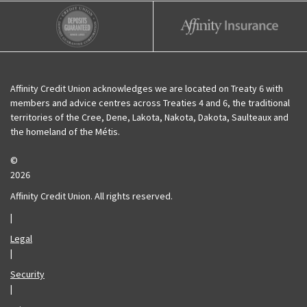
Affinity Credit Union
Affinity Deposits Guaranteed
Affinity Insurance
Affinity Credit Union acknowledges we are located on Treaty 6 with
members and advice centres across Treaties 4 and 6, the traditional
territories of the Cree, Dene, Lakota, Nakota, Dakota, Saulteaux and
the homeland of the Métis.
©
2026
Affinity Credit Union. All rights reserved.
|
Legal
|
Security
|