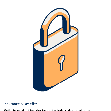
Insurance & Benefits
Built in protection designed to help safeguard your