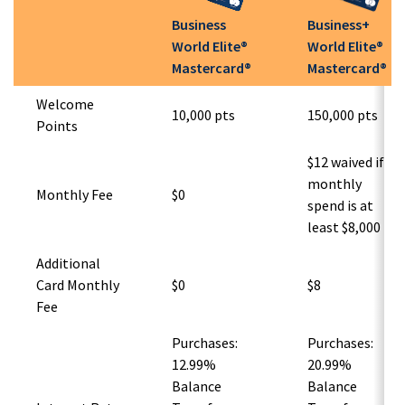
Business
Business+
World Elite®
World Elite®
Mastercard®
Mastercard®
Welcome
10,000 pts
150,000 pts
Points
$12 waived if
monthly
Monthly Fee
$0
spend is at
least $8,000
Additional
Card Monthly
$0
$8
Fee
Purchases:
Purchases:
12.99%
20.99%
Balance
Balance