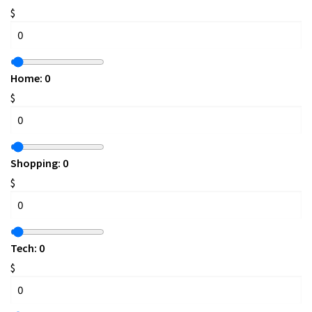
$
Home:
0
$
Shopping:
0
$
Tech:
0
$