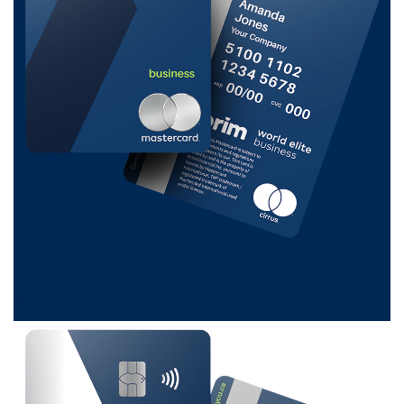
Business World Elite®:
0
Approximate Dollar Value:
$
0