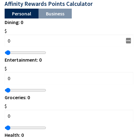
Affinity Rewards Points Calculator
Personal
Business
Dining:
0
$
Entertainment:
0
$
Groceries:
0
$
Health:
0