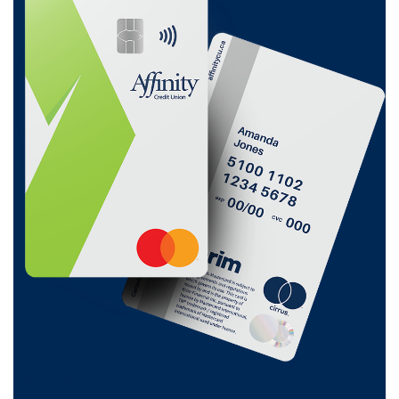
Affinity Mastercard:
0