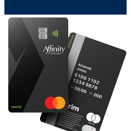
Approximate Dollar Value:
$
0