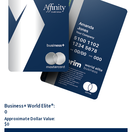
Business+ World Elite®:
0
Approximate Dollar Value:
$
0
The benefits keep on coming