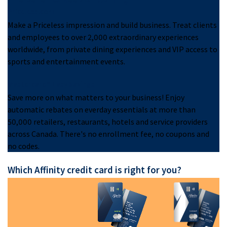
Priceless.com
Make a Priceless impression and build business. Treat clients
and employees to over 2,000 extraordinary experiences
worldwide, from private dining experiences and VIP access to
sports and entertainment events.
Mastercard® Easy Savings
Save more on what matters to your business! Enjoy
automatic rebates on everday essentials at more than
50,000 retailers, restaurants, hotels and service providers
across Canada. There's no enrollment fee, no coupons and
no codes.
Which Affinity credit card is right for you?