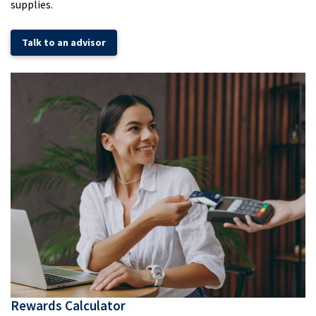
supplies.
Talk to an advisor
Rewards Calculator