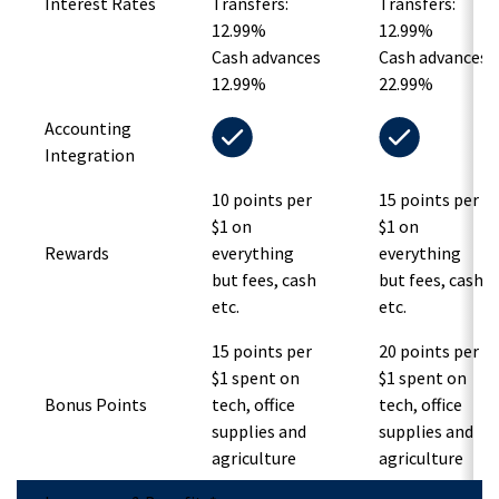
Interest Rates
Transfers:
Transfers:
12.99%
12.99%
Cash advances
Cash advances
12.99%
22.99%
Accounting
Integration
10 points per
15 points per
$1 on
$1 on
Rewards
everything
everything
but fees, cash
but fees, cash
etc.
etc.
15 points per
20 points per
$1 spent on
$1 spent on
Bonus Points
tech, office
tech, office
supplies and
supplies and
agriculture
agriculture