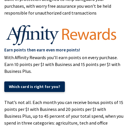
purchases, with worry free assurance you won’t be held
responsible for unauthorized card transactions
Earn points then earn even more points!
With Affinity Rewards you’ll earn points on every purchase.
Earn 10 points per $1 with Business and 15 points per $1 with
Business Plus.
Which card is right for you?
That’s not all. Each month you can receive bonus points of 15
points per $1 with Business and 20 points per $1 with
Business Plus, up to 45 percent of your total spend, when you
spend in three categories: agriculture, tech and office