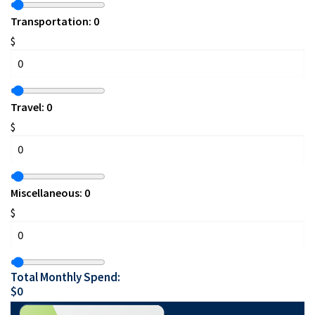
Transportation:
0
$
Travel:
0
$
Miscellaneous:
0
$
Total Monthly Spend:
$
0