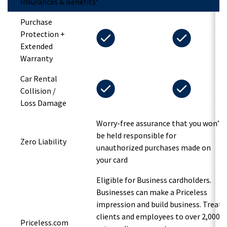
Insurances & Benefits*
Purchase
Protection +
Extended
Warranty
Car Rental
Collision /
Loss Damage
Worry-free assurance that you won’t
be held responsible for
Zero Liability
unauthorized purchases made on
your card
Eligible for Business cardholders.
Businesses can make a Priceless
impression and build business. Treat
clients and employees to over 2,000
Priceless.com