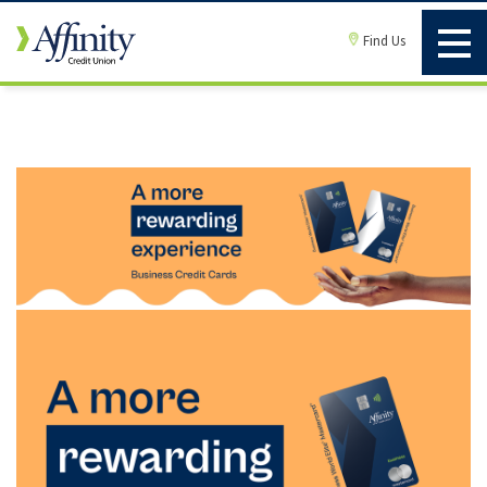
Find Us