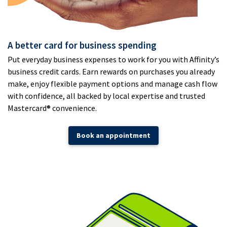
A better card for business spending
Put everyday business expenses to work for you with Affinity’s
business credit cards. Earn rewards on purchases you already
make, enjoy flexible payment options and manage cash flow
with confidence, all backed by local expertise and trusted
Mastercard® convenience.
Book an appointment