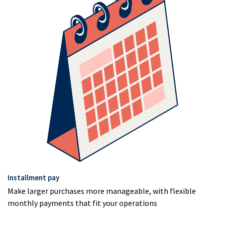
Installment pay
Make larger purchases more manageable, with flexible
monthly payments that fit your operations