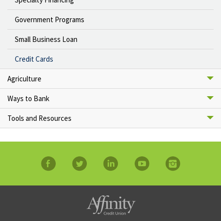
Government Programs
Small Business Loan
Credit Cards
Agriculture
Ways to Bank
Tools and Resources
facebook
twitter
linkedin
YouTube
Instagram