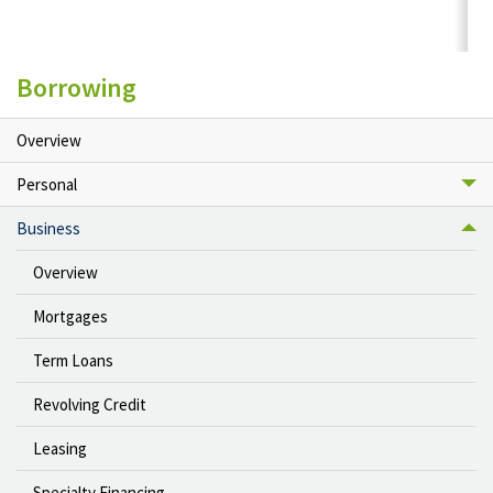
Borrowing
Overview
Personal
Business
Overview
Mortgages
Term Loans
Revolving Credit
Leasing
Specialty Financing