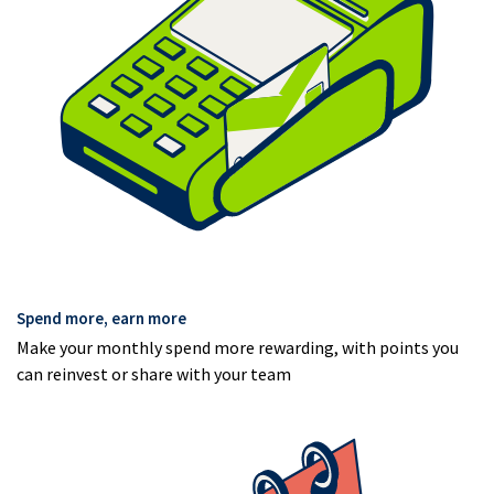
Spend more, earn more
Make your monthly spend more rewarding, with points you
can reinvest or share with your team