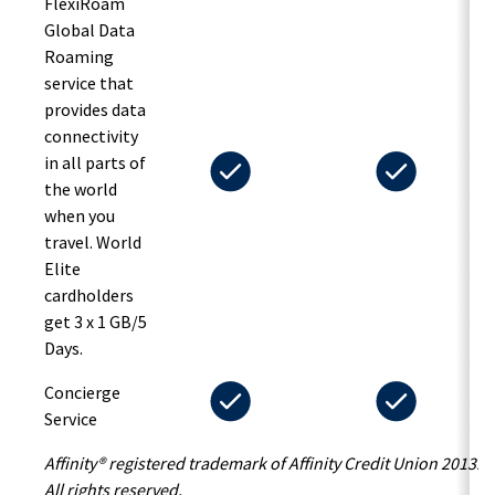
FlexiRoam
Global Data
Roaming
service that
provides data
connectivity
in all parts of
the world
when you
travel. World
Elite
cardholders
get 3 x 1 GB/5
Days.
Concierge
Service
Affinity® registered trademark of Affinity Credit Union 2013.
All rights reserved.