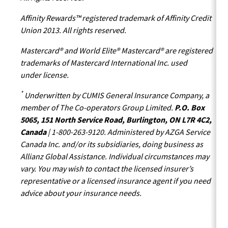
Affinity Rewards™ registered trademark of Affinity Credit
Union 2013. All rights reserved.
Mastercard® and World Elite® Mastercard® are registered
trademarks of Mastercard International Inc. used
under license.
*
Underwritten by CUMIS General Insurance Company, a
member of The Co-operators Group Limited.
P.O. Box
5065, 151 North Service Road, Burlington, ON L7R 4C2,
Canada
| 1-800-263-9120. Administered by AZGA Service
Canada Inc. and/or its subsidiaries, doing business as
Allianz Global Assistance. Individual circumstances may
vary. You may wish to contact the licensed insurer’s
representative or a licensed insurance agent if you need
advice about your insurance needs.