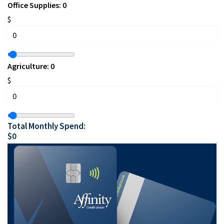
Office Supplies:
0
$
Agriculture:
0
$
Total Monthly Spend:
$
0