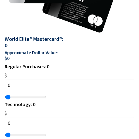
World Elite® Mastercard®:
0
Approximate Dollar Value:
$
0
Regular Purchases:
0
$
Technology:
0
$