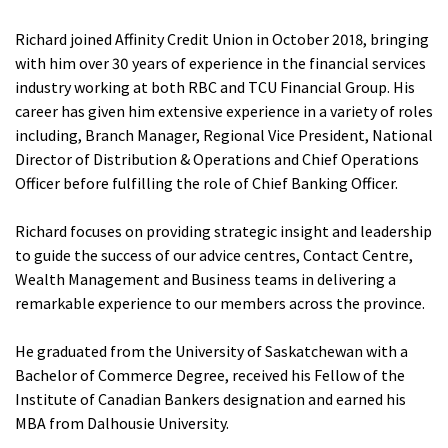
Richard joined Affinity Credit Union in October 2018, bringing
with him over 30 years of experience in the financial services
industry working at both RBC and TCU Financial Group. His
career has given him extensive experience in a variety of roles
including, Branch Manager, Regional Vice President, National
Director of Distribution & Operations and Chief Operations
Officer before fulfilling the role of Chief Banking Officer.
Richard focuses on providing strategic insight and leadership
to guide the success of our advice centres, Contact Centre,
Wealth Management and Business teams in delivering a
remarkable experience to our members across the province.
He graduated from the University of Saskatchewan with a
Bachelor of Commerce Degree, received his Fellow of the
Institute of Canadian Bankers designation and earned his
MBA from Dalhousie University.