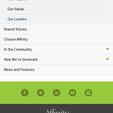
Our Values
Our Leaders
Shared Stories
Choose Affinity
In the Community
How We’re Governed
News and Features
facebook
twitter
linkedin
YouTube
Instagram