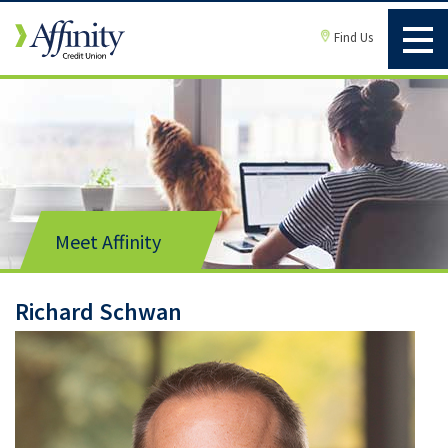
Find Us
Meet Affinity
Richard Schwan