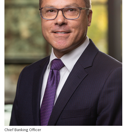
Chief Banking Officer