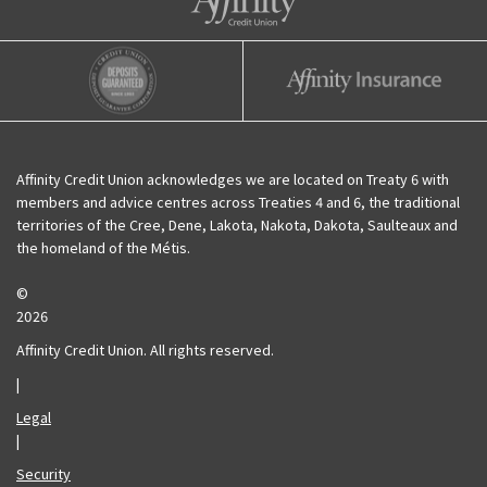
Affinity Credit Union
Affinity Deposits Guaranteed
Affinity Insurance
Affinity Credit Union acknowledges we are located on Treaty 6 with
members and advice centres across Treaties 4 and 6, the traditional
territories of the Cree, Dene, Lakota, Nakota, Dakota, Saulteaux and
the homeland of the Métis.
©
2026
Affinity Credit Union. All rights reserved.
|
Legal
|
Security