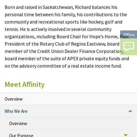
Born and raised in Saskatchewan, Richard balances his
personal time between his family, his contributions to the
community and recreational sports like hockey, golf and
tennis. He is actively involved in several community
organizations, including Board Chair for Hope’s Home, Past
President of the Rotary Club of Regina Eastview, board
member of the Credit Union Dealer Finance Corporation,
board member of the suite of APEX private equity funds and
on the advisory committee of a real estate income fund.
Meet Affinity
Overview
Who We Are
Overview
Our Purpose