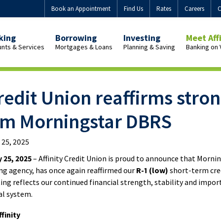
Book an Appointment
Find Us
Rates
Careers
C
king
Borrowing
Investing
Meet Aff
nts & Services
Mortgages & Loans
Planning & Saving
Banking on 
view
Overview
Overview
Overview
onal
Personal
Guaranteed
Who
Credit Union reaffirms stron
uing
Mortgages
Investment
We
h
Buying
Certificates
Are
rom Morningstar DBRS
uing
a
(GICs)
Our
home
GIC
Purpose
l 25, 2025
with
Products
Membersh
ent
Affinity
Benefits
 25, 2025
– Affinity Credit Union is proud to announce that Morni
uing
ng agency, has once again reaffirmed our
R-1 (low)
short-term cred
ating reflects our continued financial strength, stability and impo
First-
Join
Market-
al system.
Time
Us
uing
Linked
Home
GICs
finity
Buyer