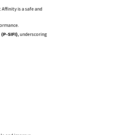
ffinity is a safe and
formance.
 (P-SIFI)
, underscoring