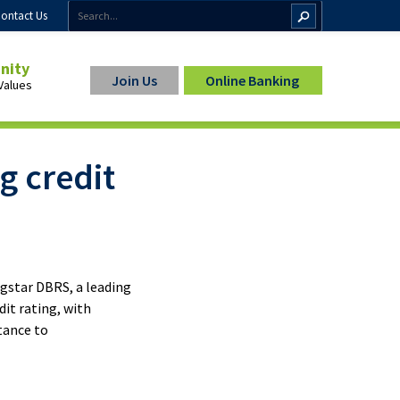
ontact Us
inity
Join Us
Online Banking
Values
g credit
ip
ngstar DBRS, a leading
it rating, with
rtance to