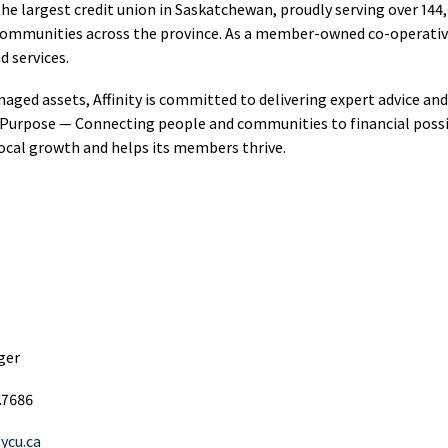
hant
Loans
s the largest credit union in Saskatchewan, proudly serving over 
Sponsorsh
Options
ment
 communities across the province. As a member-owned co-operative, 
Sponsorsh
RRIF
ices
nd services.
Restart
and
Products
Loans
Donation
anaged assets, Affinity is committed to delivering expert advice an
s Purpose — Connecting people and communities to financial possib
agement
Credit
Communi
local growth and helps its members thrive.
ne
Builder
Developm
ing
Loans
Mutual
Funding
Funds
T
NEI
Investments
Lines
Scholarsh
s
of
&
Golden
Credit
Awards
Opportunities
hant
Affinity
ger
Fund
ment
Co‑operat
Credit
ices
Award
Cards
.7686
SaskWorks
Fund
tycu.ca
rnational
Affinity