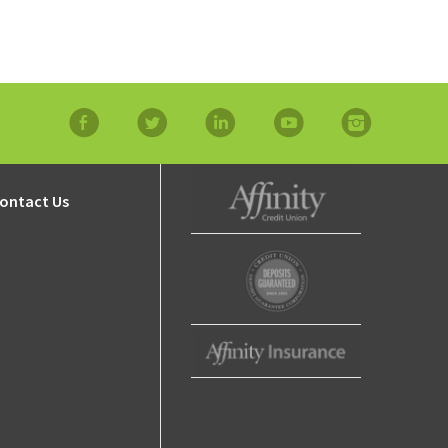
ty
ip
facebook
twitter
linkedin
YouTube
Instagram
ontact Us
Affinity Credit Union
Affinity Deposits
Guaranteed
Affinity Insurance