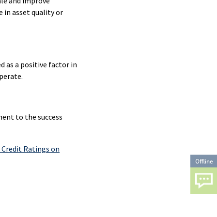
ale and improve
 in asset quality or
ty
ty
as a positive factor in
perate.
ent
ament to the success
ty
Credit Ratings on
ty