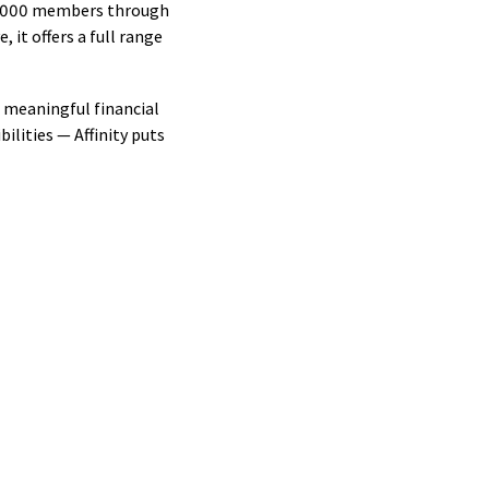
144,000 members through
ips
it offers a full range
ip
s
d meaningful financial
ilities — Affinity puts
ty
ent
ips
ive