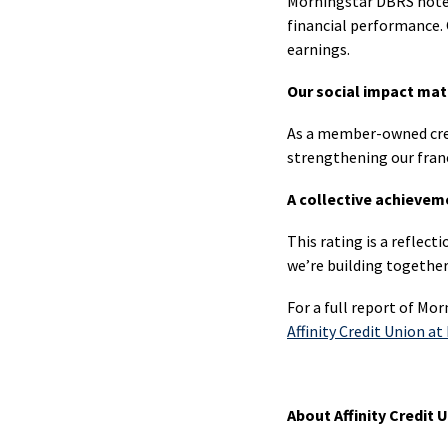
Morningstar DBRS noted
Mem
financial performance. C
Offer
earnings.
New
Our social impact mat
to
As a member-owned credi
Cana
strengthening our franc
Busi
A collective achievem
Cheq
U.S.
This rating is a reflect
Cheq
we’re building togeth
For a full report of Mor
Affinity Credit Union a
Savi
Agri
About Affinity Credit