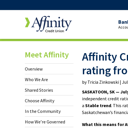
Ban
Accou
Over
Pers
Meet Affinity
Affinity 
Cheq
Yout
rating f
Overview
Cheq
Who We Are
by Tricia Zinkowski | Ju
Stud
Shared Stories
SASKATOON, SK — July
Cheq
independent credit rati
Choose Affinity
a
Stable trend
. This r
65+
In the Community
Saskatchewan’s financi
Cheq
How We’re Governed
What this means for Af