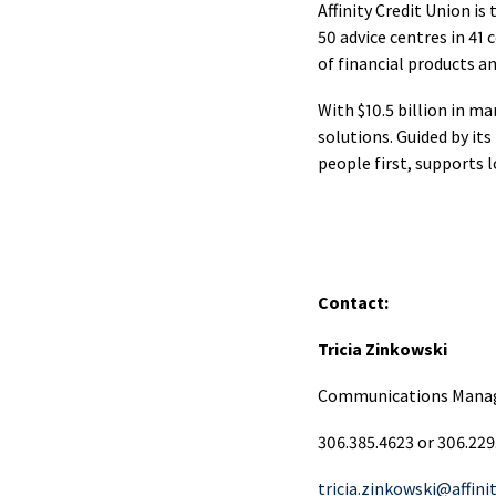
Merc
Affinity Credit Union i
Pay
50 advice centres in 41
Serv
of financial products a
With $10.5 billion in m
Cash
solutions. Guided by it
Man
people first, supports 
Onli
Bank
CAF
Contact:
Card
Tricia Zinkowski
Merc
Communications Mana
Pay
Serv
306.385.4623 or 306.229
tricia.zinkowski@affini
Inte