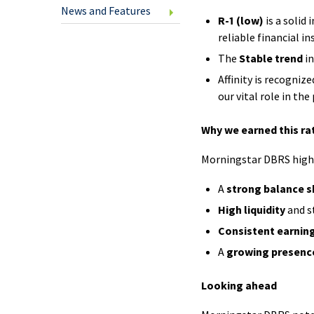
U.S.
News and Features
R-1 (low)
is a solid
Cheq
reliable financial in
The
Stable trend
in
Clic
Affinity is recognize
our vital role in the
Savi
Why we earned this ra
Inte
Morningstar DBRS highli
Fund
A
strong balance s
Tran
High liquidity
and s
Spec
Consistent earnin
Offe
A
growing presenc
Looking ahead
New