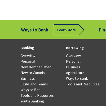
Fund
Tran
Ways to Bank
Fin
Learn More
Rem
Cheq
Depo
for
Banking
Borrowing
Busi
Overview
Overview
Personal
Personal
Payr
New Member Offer
Business
and
New to Canada
Agriculture
Work
Business
Ways to Bank
Man
Clubs and Teams
Tools and Resources
Ways to Bank
Smal
Tools and Resources
Busi
Youth Banking