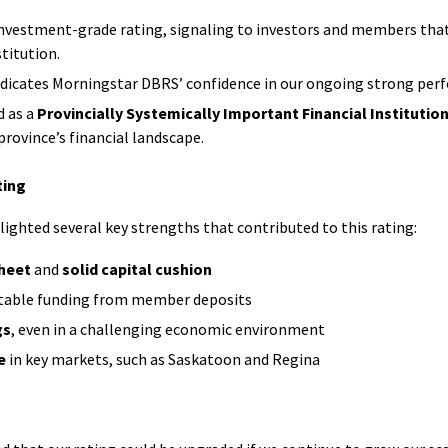
Credit
Union
 investment-grade rating, signaling to investors and members that A
uing
Registered
Renewing
Day
stitution.
Investments
Your
Retirement
dicates Morningstar DBRS’ confidence in our ongoing strong per
kSWITCH™
Mortgage
Savings
d as a
Provincially Systemically Important Financial Institution
(RRSP)
Our
 province’s financial landscape.
Renovate
RRSP
Values
ngs
or
Products
ting
Upgrade
Our
rnational
ghted several key strengths that contributed to this rating:
Leaders
s
Construction
Tax-
heet
and
solid capital cushion
sfer
Mortgage
Free
table funding from member deposits
Savings
Shared
ial
gs
, even in a challenging economic environment
Mobile
(TFSA)
Stories
rs
Mortgage
TFSA
e
in key markets, such as Saskatoon and Regina
Specialists
Products
Choose
Affinity
Mortgage