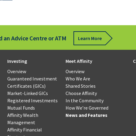
s
for
Business
sfer
Communi
Mortgages
Scholarsh
Affinity
Wealth
Term
Management
d an Advice Centre or ATM
ote
Learn More
Loans
Qtrade
ue
Guided
sit
How
Revolving
Portfolios®
Investing
Meet Affinity
C
We’re
Credit
ness
Governed
Overview
Overview
Qtrade
Our
Guaranteed Investment
Who We Are
Leasing
Direct
oll
Board
Certificates (GICs)
Shared Stories
Investing®
of
Market-Linked GICs
Choose Affinity
Specialty
force
Directors
Registered Investments
In the Community
Financing
agement
Mutual Funds
How We’re Governed
Affinity
Our
Affinity Wealth
News and Features
Government
l
Financial
Member
Management
Programs
ness
Strategies
Councils
Affinity Financial