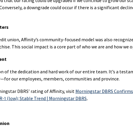
 that our rating could be upgraded if we continue to grow our sc
ber
Products
First
onversely, a downgrade could occur if there is a significant decline
In
Home
the
Mortgage
Savings
Communi
Switch
(FHSA)
ters
Communi
FHSA
Impact
t union, Affinity’s community-focused model was also recognized 
da
Products
Financial
hise. This social impact is a core part of who we are and how we o
Mortgage
Literacy
ness
Switch
ent
uing
Education
Engagem
ion of the dedication and hard work of our entire team. It’s a test
Savings
Loans
in
uing
er—for our employees, members, communities and province.
(RESP)
Personal
the
Loans
Communi
ningstar DBRS’ rating of Affinity, visit
Morningstar DBRS Confirms 
Disability
t R-1 (low); Stable Trend | Morningstar DBRS
.
ngs
Savings
RRSP
Communi
Invest
(RDSP)
Loans
Stories
 Union
Retirement
Education
Income