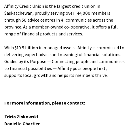
Affinity Credit Union is the largest credit union in
Saskatchewan, proudly serving over 144,000 members
through 50 advice centres in 41 communities across the
province. As a member-owned co-operative, it offers a full
range of financial products and services.
With $10.5 billion in managed assets, Affinity is committed to
delivering expert advice and meaningful financial solutions.
Guided by its Purpose — Connecting people and communities
to financial possibilities — Affinity puts people first,
supports local growth and helps its members thrive.
For more information, please contact:
Tricia Zinkowski
Danielle Chartier