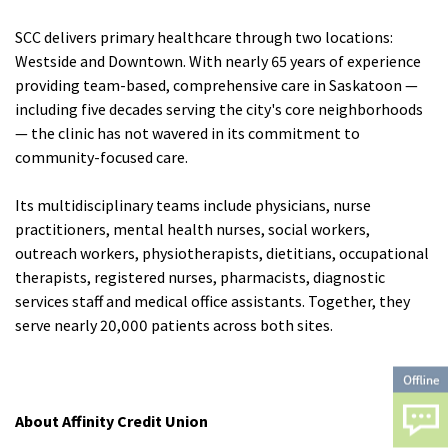
SCC delivers primary healthcare through two locations:
Westside and Downtown. With nearly 65 years of experience
providing team-based, comprehensive care in Saskatoon —
including five decades serving the city's core neighborhoods
— the clinic has not wavered in its commitment to
community-focused care.
Its multidisciplinary teams include physicians, nurse
practitioners, mental health nurses, social workers,
outreach workers, physiotherapists, dietitians, occupational
therapists, registered nurses, pharmacists, diagnostic
services staff and medical office assistants. Together, they
serve nearly 20,000 patients across both sites.
About Affinity Credit Union