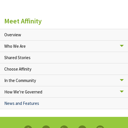
Meet Affinity
Overview
Who We Are
Shared Stories
Choose Affinity
In the Community
How We’re Governed
News and Features