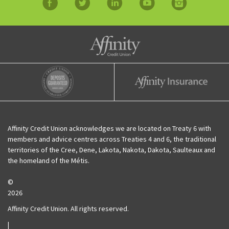
facebook
twitter
linkedin
YouTube
Instagram
Affinity Credit Union
Affinity Deposits Guaranteed
Affinity Insurance
Affinity Credit Union acknowledges we are located on Treaty 6 with
members and advice centres across Treaties 4 and 6, the traditional
territories of the Cree, Dene, Lakota, Nakota, Dakota, Saulteaux and
the homeland of the Métis.
©
2026
Affinity Credit Union. All rights reserved.
|