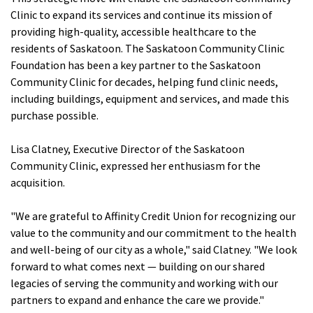
Clinic to expand its services and continue its mission of
providing high-quality, accessible healthcare to the
residents of Saskatoon. The Saskatoon Community Clinic
Foundation has been a key partner to the Saskatoon
Community Clinic for decades, helping fund clinic needs,
including buildings, equipment and services, and made this
purchase possible.
Lisa Clatney, Executive Director of the Saskatoon
Community Clinic, expressed her enthusiasm for the
acquisition.
"We are grateful to Affinity Credit Union for recognizing our
value to the community and our commitment to the health
and well-being of our city as a whole," said Clatney.
"We look
forward to what comes next — building on our shared
legacies of serving the community and working with our
partners to expand and enhance the care we provide."