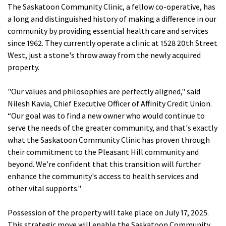
The Saskatoon Community Clinic, a fellow co-operative, has
a long and distinguished history of making a difference in our
community by providing essential health care and services
since 1962. They currently operate a clinic at 1528 20th Street
West, just a stone's throw away from the newly acquired
property.
"Our values and philosophies are perfectly aligned," said
Nilesh Kavia, Chief Executive Officer of Affinity Credit Union.
“Our goal was to find a new owner who would continue to
serve the needs of the greater community, and that's exactly
what the Saskatoon Community Clinic has proven through
their commitment to the Pleasant Hill community and
beyond. We’re confident that this transition will further
enhance the community's access to health services and
other vital supports."
Possession of the property will take place on July 17, 2025.
This strategic move will enable the Saskatoon Community