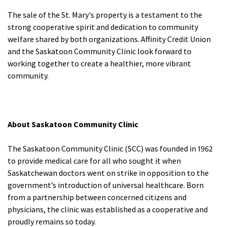
The sale of the St. Mary's property is a testament to the
strong cooperative spirit and dedication to community
welfare shared by both organizations. Affinity Credit Union
and the Saskatoon Community Clinic look forward to
working together to create a healthier, more vibrant
community.
About Saskatoon Community Clinic
The Saskatoon Community Clinic (SCC) was founded in 1962
to provide medical care for all who sought it when
Saskatchewan doctors went on strike in opposition to the
government’s introduction of universal healthcare. Born
from a partnership between concerned citizens and
physicians, the clinic was established as a cooperative and
proudly remains so today.