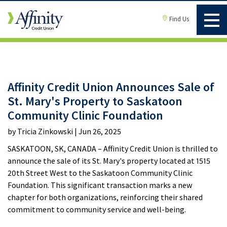
Find Us
Affinity Credit Union Announces Sale of
St. Mary's Property to Saskatoon
Community Clinic Foundation
by Tricia Zinkowski | Jun 26, 2025
SASKATOON, SK, CANADA – Affinity Credit Union is thrilled to
announce the sale of its St. Mary's property located at 1515
20th Street West to the Saskatoon Community Clinic
Foundation. This significant transaction marks a new
chapter for both organizations, reinforcing their shared
commitment to community service and well-being.