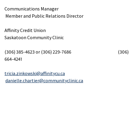
Communications Manager
Member and Public Relations Director
Affinity Credit Union
Saskatoon Community Clinic
(306) 385-4623 or (306) 229-7686 (306)
664-4241
tricia.zinkowski@affinitycu.ca
danielle.chartier@communityclinic.ca