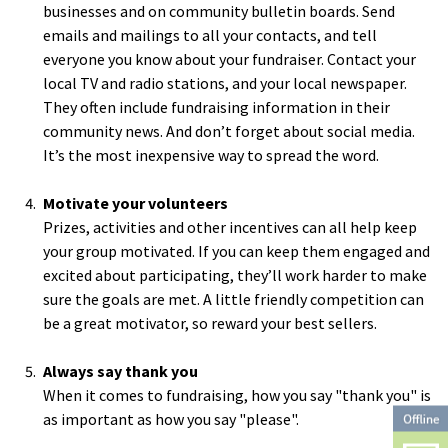
businesses and on community bulletin boards. Send
emails and mailings to all your contacts, and tell
everyone you know about your fundraiser. Contact your
local TV and radio stations, and your local newspaper.
They often include fundraising information in their
community news. And don’t forget about social media.
It’s the most inexpensive way to spread the word.
Motivate your volunteers
Prizes, activities and other incentives can all help keep
your group motivated. If you can keep them engaged and
excited about participating, they’ll work harder to make
sure the goals are met. A little friendly competition can
be a great motivator, so reward your best sellers.
Always say thank you
When it comes to fundraising, how you say "thank you" is
as important as how you say "please".