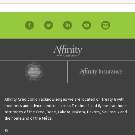
facebook
twitter
linkedin
YouTube
Instagram
Affinity Credit Union
Affinity Deposits Guaranteed
Affinity Insurance
Affinity Credit Union acknowledges we are located on Treaty 6 with
members and advice centres across Treaties 4 and 6, the traditional
territories of the Cree, Dene, Lakota, Nakota, Dakota, Saulteaux and
the homeland of the Métis.
©