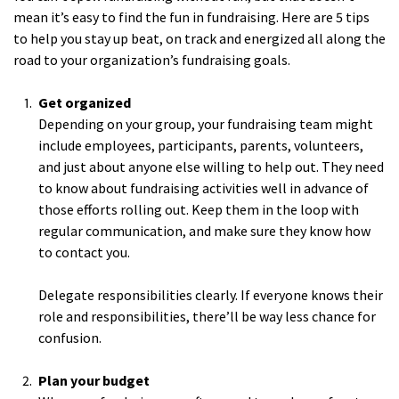
mean it’s easy to find the fun in fundraising. Here are 5 tips
to help you stay up beat, on track and energized all along the
road to your organization’s fundraising goals.
Get organized
Depending on your group, your fundraising team might
include employees, participants, parents, volunteers,
and just about anyone else willing to help out. They need
to know about fundraising activities well in advance of
those efforts rolling out. Keep them in the loop with
regular communication, and make sure they know how
to contact you.
Delegate responsibilities clearly. If everyone knows their
role and responsibilities, there’ll be way less chance for
confusion.
Plan your budget