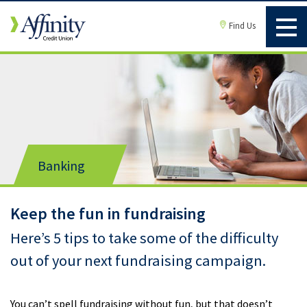
Find Us
Banking
Keep the fun in fundraising
Here’s 5 tips to take some of the difficulty
out of your next fundraising campaign.
You can’t spell fundraising without fun, but that doesn’t