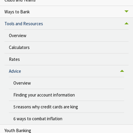
Ways to Bank
Tools and Resources
Overview
Calculators
Rates
Advice
Overview
Finding your account information
5 reasons why credit cards are king
6 ways to combat inflation
Youth Banking