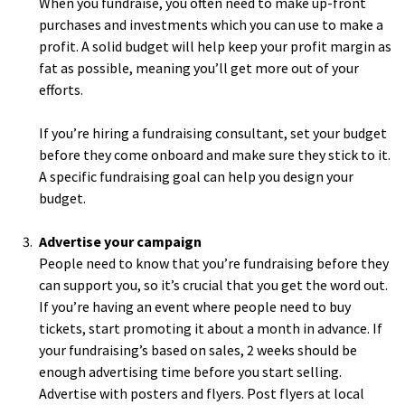
When you fundraise, you often need to make up-front
purchases and investments which you can use to make a
profit. A solid budget will help keep your profit margin as
fat as possible, meaning you’ll get more out of your
efforts.
If you’re hiring a fundraising consultant, set your budget
before they come onboard and make sure they stick to it.
A specific fundraising goal can help you design your
budget.
Advertise your campaign
People need to know that you’re fundraising before they
can support you, so it’s crucial that you get the word out.
If you’re having an event where people need to buy
tickets, start promoting it about a month in advance. If
your fundraising’s based on sales, 2 weeks should be
enough advertising time before you start selling.
Advertise with posters and flyers. Post flyers at local