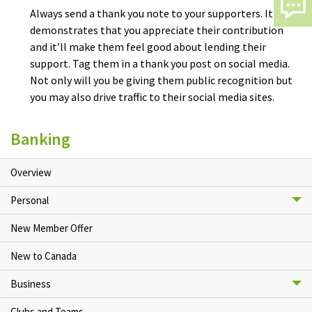
Always send a thank you note to your supporters. It
demonstrates that you appreciate their contribution
and it’ll make them feel good about lending their
support. Tag them in a thank you post on social media.
Not only will you be giving them public recognition but
you may also drive traffic to their social media sites.
Banking
Overview
Personal
New Member Offer
New to Canada
Business
Clubs and Teams